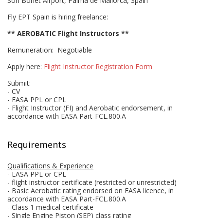
Son Bonet Airport, Palma de Mallorca, Spain
Fly EPT Spain is hiring freelance:
** AEROBATIC Flight Instructors **
Remuneration: Negotiable
Apply here:
Flight Instructor Registration Form
Submit:
- CV
- EASA PPL or CPL
- Flight Instructor (FI) and Aerobatic endorsement, in
accordance with EASA Part-FCL.800.A
Requirements
Qualifications & Experience
- EASA PPL or CPL
- flight instructor certificate (restricted or unrestricted)
- Basic Aerobatic rating endorsed on EASA licence, in
accordance with EASA Part-FCL.800.A
- Class 1 medical certificate
- Single Engine Piston (SEP) class rating