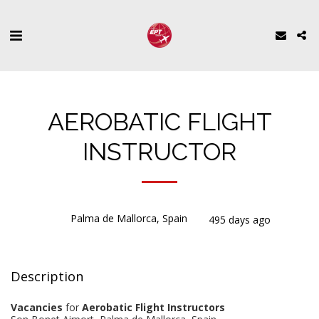
AEROBATIC FLIGHT
INSTRUCTOR
Palma de Mallorca, Spain
495 days ago
Description
Vacancies
for
Aerobatic Flight Instructors