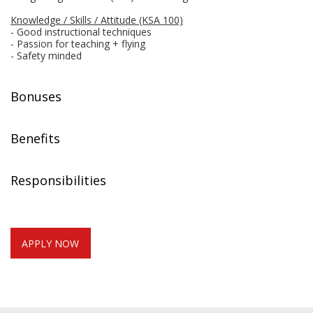
Knowledge / Skills / Attitude (KSA 100)
- Good instructional techniques
- Passion for teaching + flying
- Safety minded
Bonuses
Benefits
Responsibilities
APPLY NOW