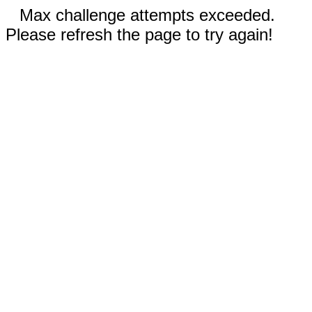
Max challenge attempts exceeded.
Please refresh the page to try again!