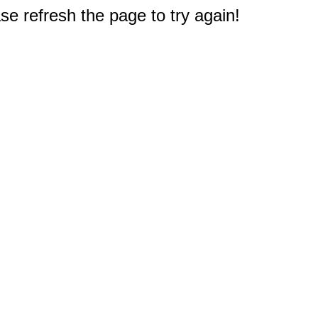
e refresh the page to try again!