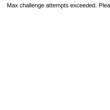
Max challenge attempts exceeded. Pleas