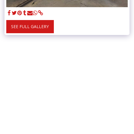
SEE FULL GALLERY