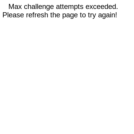
Max challenge attempts exceeded.
Please refresh the page to try again!