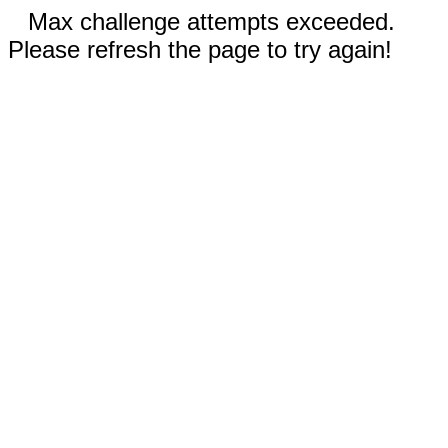
Max challenge attempts exceeded.
Please refresh the page to try again!