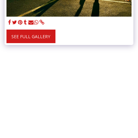
SEE FULL GALLERY