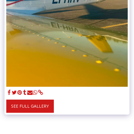
SEE FULL GALLERY