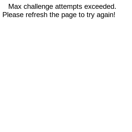
Max challenge attempts exceeded.
Please refresh the page to try again!