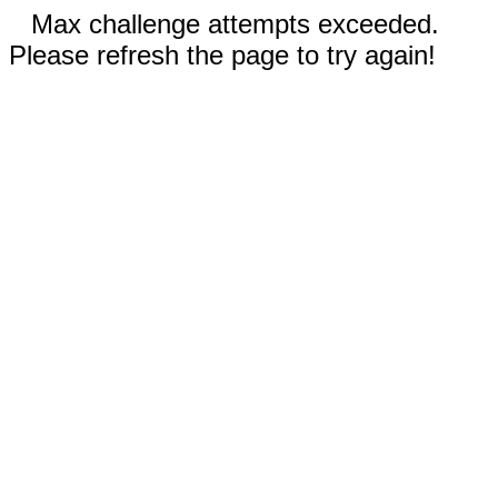
Max challenge attempts exceeded.
Please refresh the page to try again!