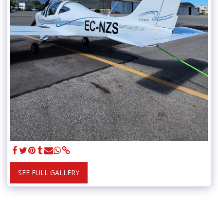
SEE FULL GALLERY