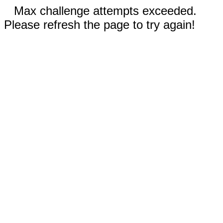
Max challenge attempts exceeded.
Please refresh the page to try again!