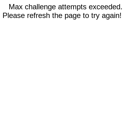
Max challenge attempts exceeded.
Please refresh the page to try again!