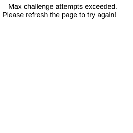
Max challenge attempts exceeded.
Please refresh the page to try again!