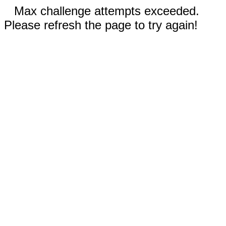
Max challenge attempts exceeded.
Please refresh the page to try again!