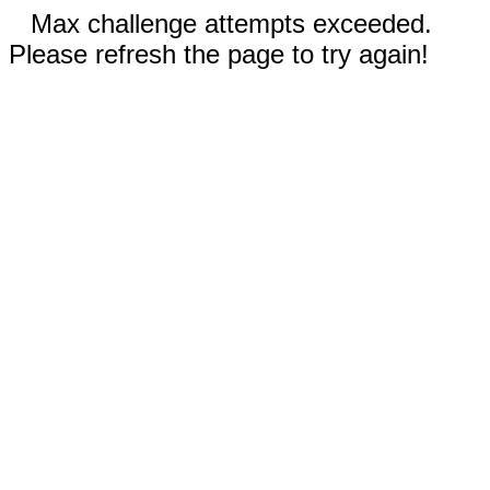
Max challenge attempts exceeded.
Please refresh the page to try again!