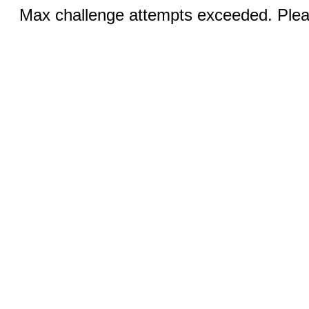
Max challenge attempts exceeded. Pleas