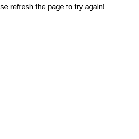
e refresh the page to try again!